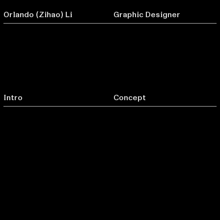
Orlando (Zihao) Li
Graphic Designer
Intro
Concept