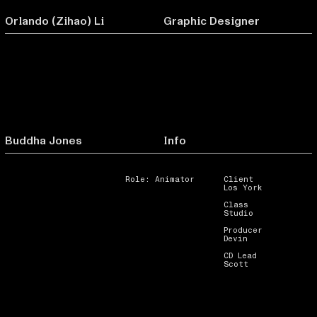
Orlando (Zihao) Li
Graphic Designer
Buddha Jones
Info
Role: Animator
Client
Los York
Class
Studio
Producer
Devin
CD Lead
Scott